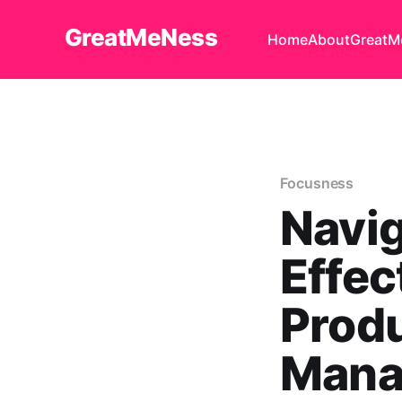
GreatMeNess
Home
About
GreatM
Focusness
Navig
Effec
Produ
Mana