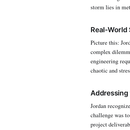
storm lies in me
Real-World 
Picture this: Jo
complex dilemma.
engineering reque
chaotic and stre
Addressing 
Jordan recognize
challenge was to
project deliverab