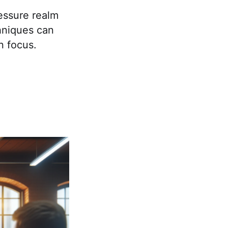
ressure realm
hniques can
n focus.