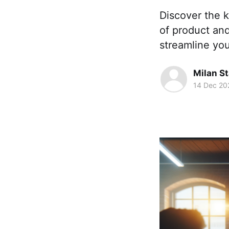
Discover the k
of product an
streamline yo
Milan S
14 Dec 20