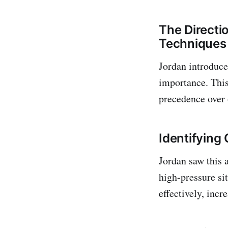
The Directi
Techniques
Jordan introduce
importance. This
precedence over 
Identifying
Jordan saw this 
high-pressure si
effectively, inc