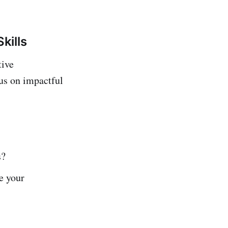
kills
tive
cus on impactful
s?
e your