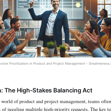
ective Prioritization in Product and Project Management - Greatmeness
n: The High-Stakes Balancing Act
d world of product and project management, teams often
 of juggling multiple high-priority requests. The key to