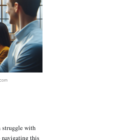
.com
 struggle with
 navigating this