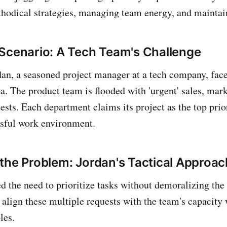
thodical strategies, managing team energy, and maintai
Scenario: A Tech Team's Challenge
rdan, a seasoned project manager at a tech company, fa
 The product team is flooded with 'urgent' sales, mark
sts. Each department claims its project as the top prior
ssful work environment.
the Problem: Jordan's Tactical Approac
d the need to prioritize tasks without demoralizing the
 align these multiple requests with the team's capacity
les.