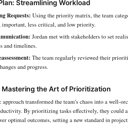
Plan: Streamlining Workload
ng Requests:
Using the priority matrix, the team categ
 important, less critical, and low priority.
munication:
Jordan met with stakeholders to set realis
s and timelines.
eassessment:
The team regularly reviewed their prioriti
changes and progress.
Mastering the Art of Prioritization
ic approach transformed the team's chaos into a well-or
ctivity. By prioritizing tasks effectively, they could a
iver optimal outcomes, setting a new standard in proje