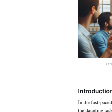
Eff
Introductio
In the fast-pace
the daunting task