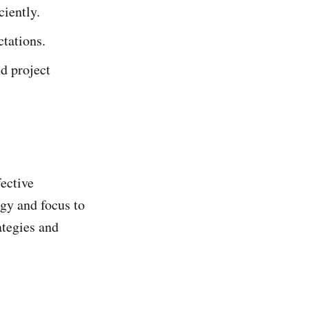
ciently.
tations.
nd project
ective
rgy and focus to
ategies and