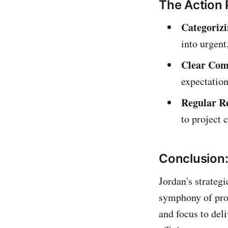
The Action 
Categorizi
into urgent,
Clear Com
expectation
Regular R
to project 
Conclusion: 
Jordan's strateg
symphony of produ
and focus to del