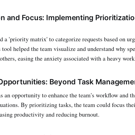
on and Focus: Implementing Prioritizati
d a 'priority matrix' to categorize requests based on ur
 tool helped the team visualize and understand why spec
others, easing the anxiety associated with a heavy work
 Opportunities: Beyond Task Manageme
as an opportunity to enhance the team's workflow and th
tuations. By prioritizing tasks, the team could focus th
reasing productivity and reducing burnout.