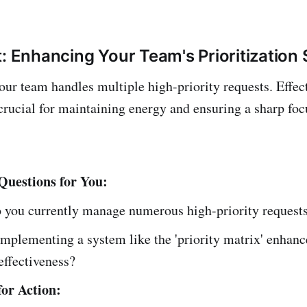
: Enhancing Your Team's Prioritization S
our team handles multiple high-priority requests. Effec
s crucial for maintaining energy and ensuring a sharp fo
 Questions for You:
 you currently manage numerous high-priority request
mplementing a system like the 'priority matrix' enhanc
effectiveness?
or Action: