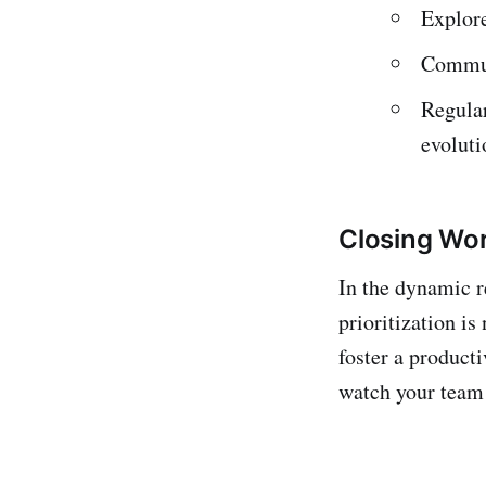
Explore
Communi
Regular
evoluti
Closing Wo
In the dynamic r
prioritization i
foster a product
watch your team 