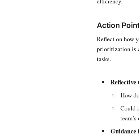
efficiency.
Action Point
Reflect on how y
prioritization i
tasks.
Reflective
How do
Could i
team's 
Guidance f