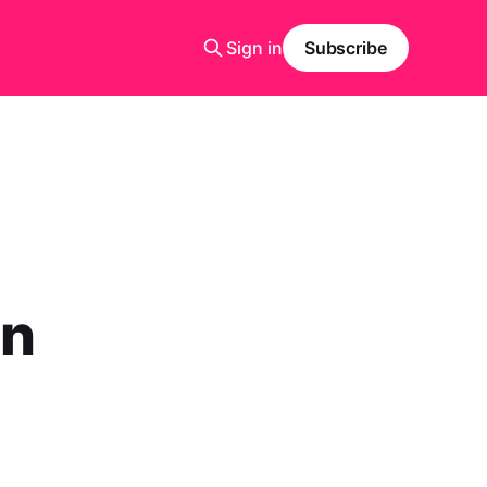
Sign in
Subscribe
in