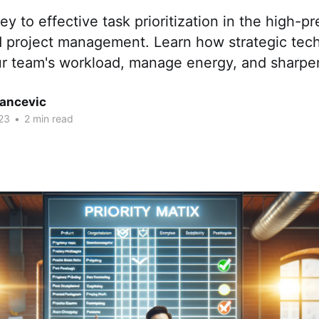
ey to effective task prioritization in the high-p
d project management. Learn how strategic tec
ur team's workload, manage energy, and sharpe
tancevic
23
•
2 min read