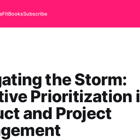
eFit
Books
Subscribe
ating the Storm:
tive Prioritization 
ct and Project
gement