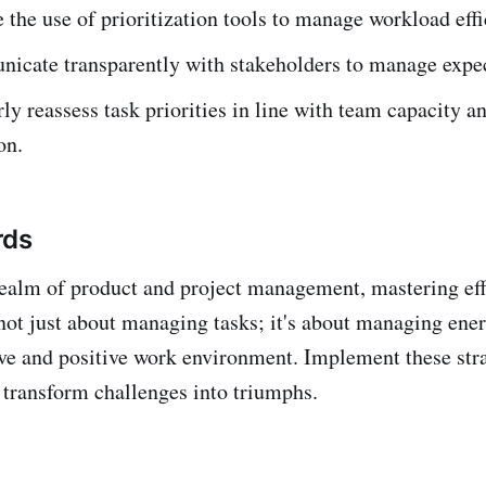
 the use of prioritization tools to manage workload effi
cate transparently with stakeholders to manage expec
ly reassess task priorities in line with team capacity a
on.
rds
ealm of product and project management, mastering eff
s not just about managing tasks; it's about managing ene
ive and positive work environment. Implement these str
transform challenges into triumphs.