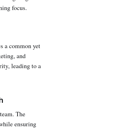
ning focus.
ces a common yet
eting, and
ity, leading to a
h
 team. The
 while ensuring