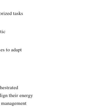
orized tasks
tic
es to adapt
chestrated
lign their energy
ct management