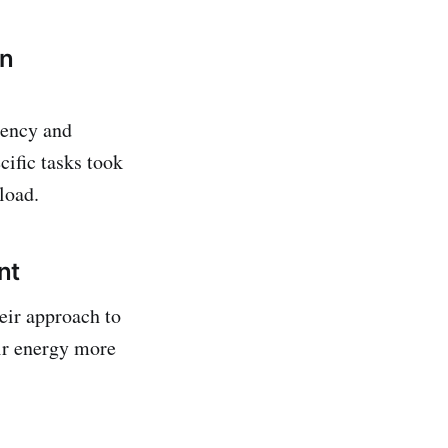
on
gency and
ific tasks took
load.
nt
eir approach to
eir energy more