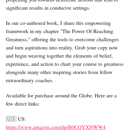
significant results in conducive settings.
In our co-authored book, I share this empowering
framework in my chapter "The Power Of Reaching
Greatness," offering the tools to overcome challenges
and turn aspirations into reality. Grab your copy now
and begin weaving together the elements of belief,
experience, and action to chart your course to greatness
alongside many other inspiring stories from fellow
extraordinary coaches.
Available for purchase around the Globe. Here are a
few direct links:
🇺🇸 US:
https://www.amazon.com/dp/B0CQYXNWW4