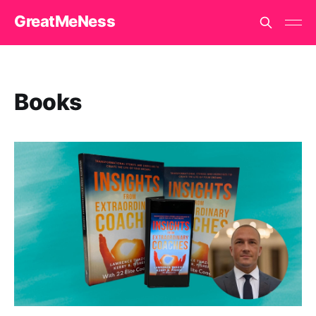
GreatMeNess
Books