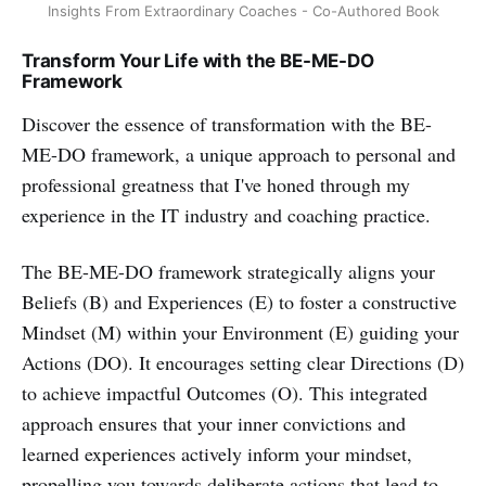
Insights From Extraordinary Coaches - Co-Authored Book
Transform Your Life with the BE-ME-DO
Framework
Discover the essence of transformation with the BE-
ME-DO framework, a unique approach to personal and
professional greatness that I've honed through my
experience in the IT industry and coaching practice.
The BE-ME-DO framework strategically aligns your
Beliefs (B) and Experiences (E) to foster a constructive
Mindset (M) within your Environment (E) guiding your
Actions (DO). It encourages setting clear Directions (D)
to achieve impactful Outcomes (O). This integrated
approach ensures that your inner convictions and
learned experiences actively inform your mindset,
propelling you towards deliberate actions that lead to