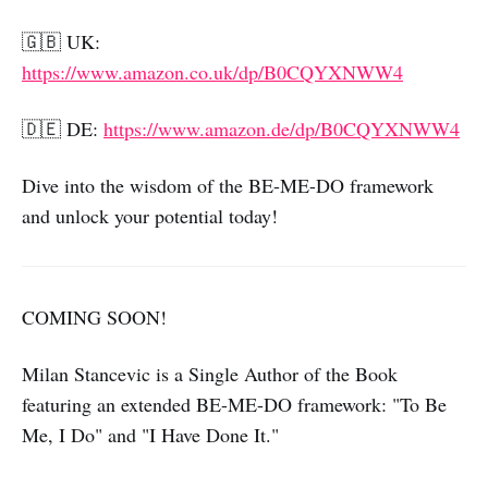
🇬🇧 UK:
https://www.amazon.co.uk/dp/B0CQYXNWW4
🇩🇪 DE:
https://www.amazon.de/dp/B0CQYXNWW4
Dive into the wisdom of the BE-ME-DO framework
and unlock your potential today!
COMING SOON!
Milan Stancevic is a Single Author of the Book
featuring an extended BE-ME-DO framework: "To Be
Me, I Do" and "I Have Done It."